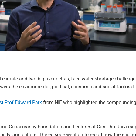
 climate and two big river deltas, face water shortage challeng
ers the environmental, political, economic and social factors th
st Prof Edward Park
from NIE who highlighted the compounding
ong Conservancy Foundation and Lecturer at Can Tho University, 
iability, and culture. The episode went on to report how there is 