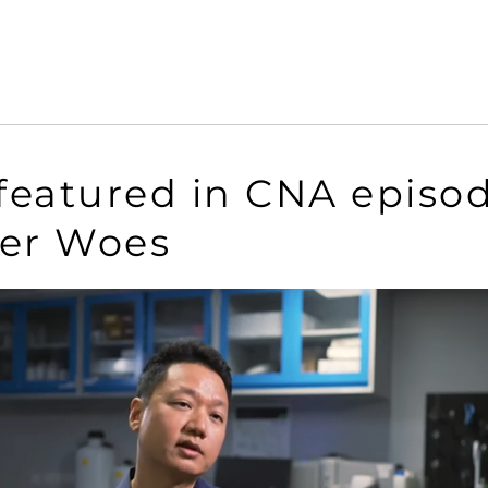
 featured in CNA episo
ter Woes