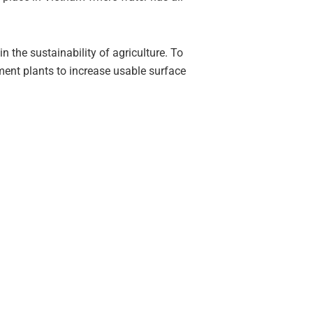
 the sustainability of agriculture. To
ment plants to increase usable surface