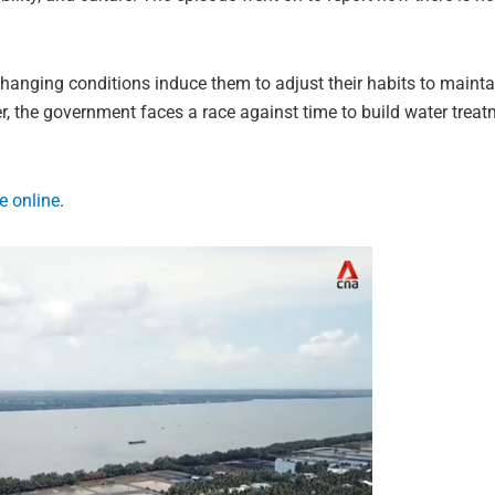
hanging conditions induce them to adjust their habits to maintain
, the government faces a race against time to build water treat
e online
.