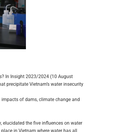
es? In Insight 2023/2024 (10 August
at precipitate Vietnam’s water insecurity
 impacts of dams, climate change and
elucidated the five influences on water
no place in Vietnam where water has all