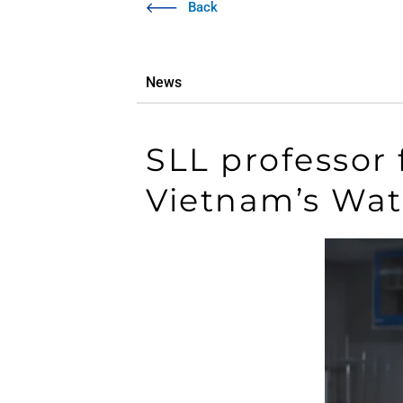
Back
News
SLL professor
Vietnam’s Wa