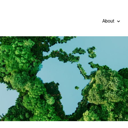
About