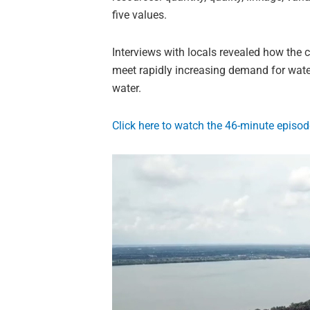
five values.
Interviews with locals revealed how the c
meet rapidly increasing demand for water
water.
Click here to watch the 46-minute episod