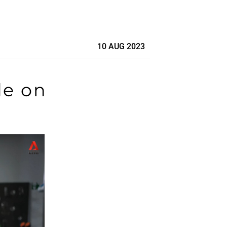
10 AUG 2023
de on