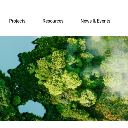
Projects
Resources
News & Events