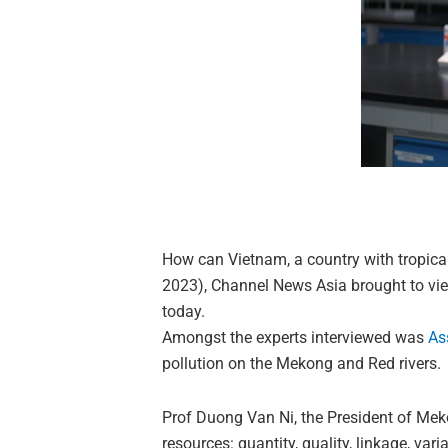
How can Vietnam, a country with tropical
2023), Channel News Asia brought to view
today.
Amongst the experts interviewed was
As
pollution on the Mekong and Red rivers.
Prof Duong Van Ni, the President of Mek
resources: quantity, quality, linkage, var