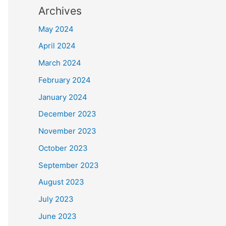
Archives
May 2024
April 2024
March 2024
February 2024
January 2024
December 2023
November 2023
October 2023
September 2023
August 2023
July 2023
June 2023