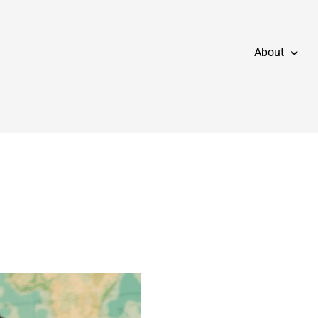
About