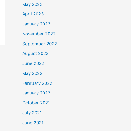
May 2023
April 2023
January 2023
November 2022
September 2022
August 2022
June 2022
May 2022
February 2022
January 2022
October 2021
July 2021
June 2021