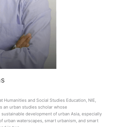
as
at Humanities and Social Studies Education, NIE,
is an urban studies scholar whose
 sustainable development of urban Asia, especially
 of urban waterscapes, smart urbanism, and smart