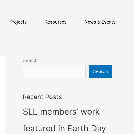
Projects
Resources
News & Events
Search
Search
Recent Posts
SLL members’ work
featured in Earth Day