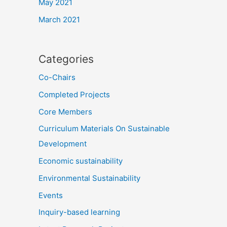
May 2021
March 2021
Categories
Co-Chairs
Completed Projects
Core Members
Curriculum Materials On Sustainable
Development
Economic sustainability
Environmental Sustainability
Events
Inquiry-based learning