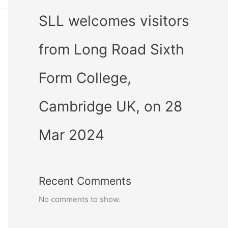
SLL welcomes visitors
from Long Road Sixth
Form College,
Cambridge UK, on 28
Mar 2024
Recent Comments
No comments to show.