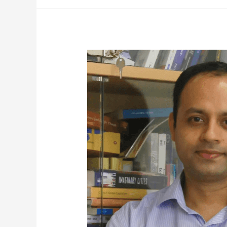
Assoc
Prof
Diganta
Das