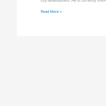
city development. He is currently invol
Read More »