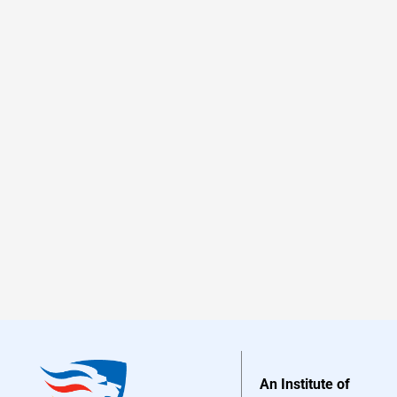
An Institute of