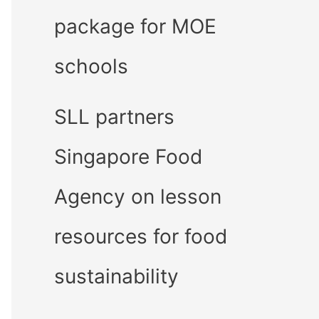
package for MOE
schools
SLL partners
Singapore Food
Agency on lesson
resources for food
sustainability