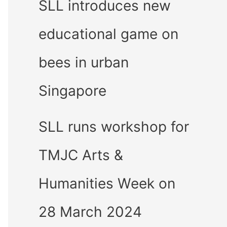
SLL introduces new
educational game on
bees in urban
Singapore
SLL runs workshop for
TMJC Arts &
Humanities Week on
28 March 2024