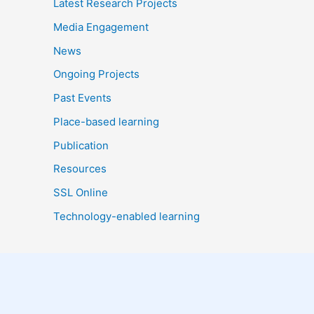
Latest Research Projects
Media Engagement
News
Ongoing Projects
Past Events
Place-based learning
Publication
Resources
SSL Online
Technology-enabled learning