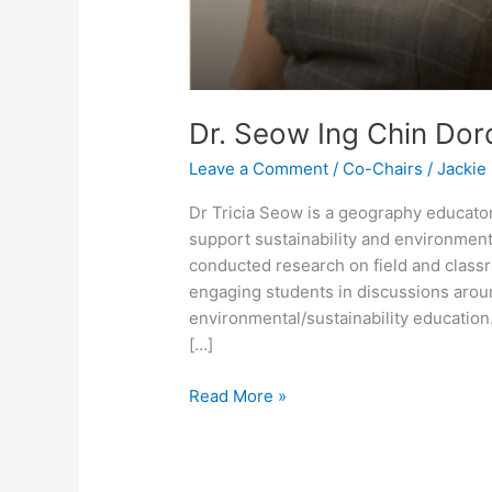
Dr. Seow Ing Chin Doro
Leave a Comment
/
Co-Chairs
/
Jackie
Dr Tricia Seow is a geography educator
support sustainability and environmenta
conducted research on field and class
engaging students in discussions aroun
environmental/sustainability educatio
[…]
Read More »