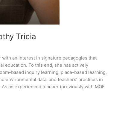
thy Tricia
 with an interest in signature pedagogies that
l education. To this end, she has actively
room-based inquiry learning, place-based learning,
d environmental data, and teachers’ practices in
n. As an experienced teacher (previously with MOE