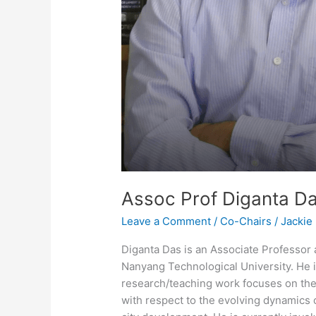
Assoc Prof Diganta D
Leave a Comment
/
Co-Chairs
/
Jackie
Diganta Das is an Associate Professor 
Nanyang Technological University. He 
research/teaching work focuses on the
with respect to the evolving dynamics