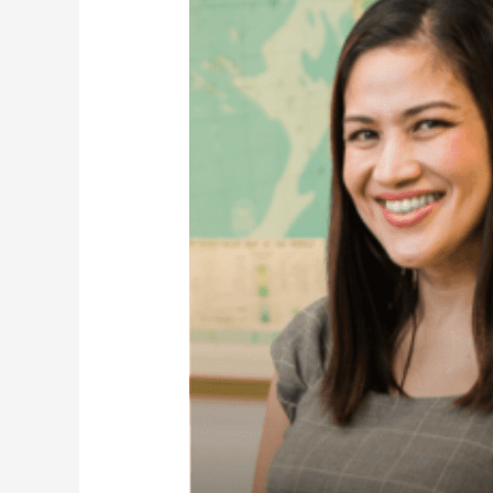
Chin
Dorothy
Tricia