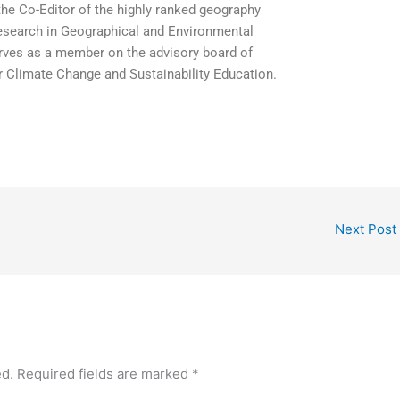
the Co-Editor of the highly ranked geography
Research in Geographical and Environmental
erves as a member on the advisory board of
r Climate Change and Sustainability Education.
Next Post
ed.
Required fields are marked
*