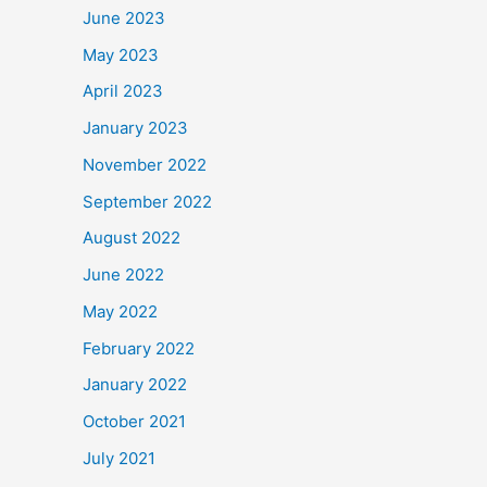
June 2023
May 2023
April 2023
January 2023
November 2022
September 2022
August 2022
June 2022
May 2022
February 2022
January 2022
October 2021
July 2021