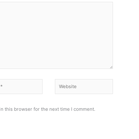
Website
n this browser for the next time I comment.