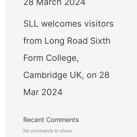
28 March 2024
SLL welcomes visitors
from Long Road Sixth
Form College,
Cambridge UK, on 28
Mar 2024
Recent Comments
No comments to show.