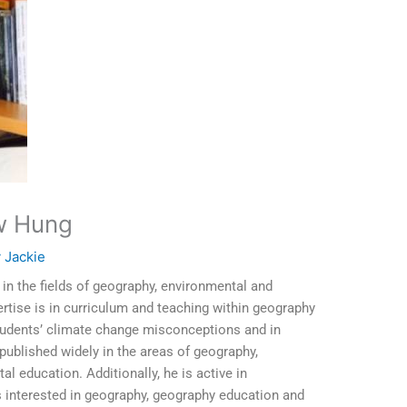
w Hung
y
Jackie
n the fields of geography, environmental and
ertise is in curriculum and teaching within geography
students’ climate change misconceptions and in
published widely in the areas of geography,
 education. Additionally, he is active in
s interested in geography, geography education and