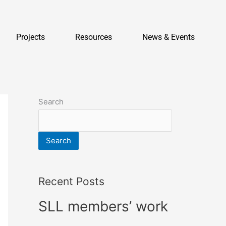
Projects
Resources
News & Events
Search
Search
Recent Posts
SLL members’ work