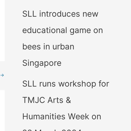
SLL introduces new
educational game on
bees in urban
Singapore
→
SLL runs workshop for
TMJC Arts &
Humanities Week on