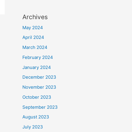
Archives
May 2024
April 2024
March 2024
February 2024
January 2024
December 2023
November 2023
October 2023
September 2023
August 2023
July 2023