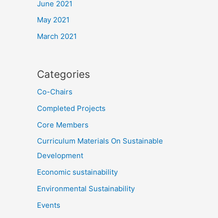
June 2021
May 2021
March 2021
Categories
Co-Chairs
Completed Projects
Core Members
Curriculum Materials On Sustainable
Development
Economic sustainability
Environmental Sustainability
Events