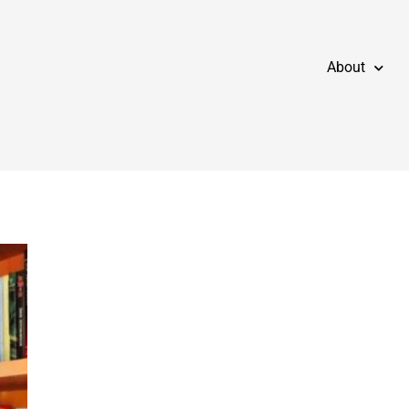
About