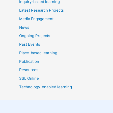
Inquiry-based learning
Latest Research Projects
Media Engagement
News
Ongoing Projects
Past Events
Place-based learning
Publication
Resources
SSL Online
Technology-enabled learning