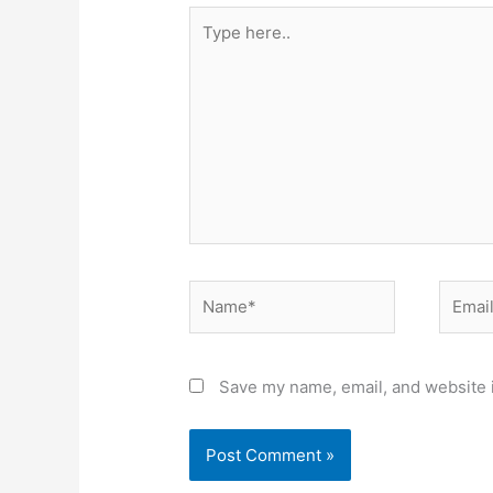
Type
here..
Name*
Email*
Save my name, email, and website i