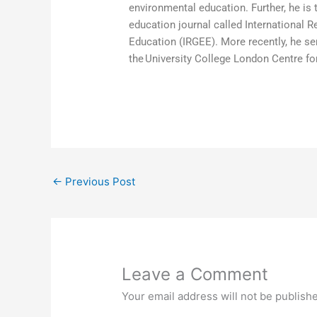
environmental education. Further, he is 
education journal called International 
Education (IRGEE). More recently, he s
the University College London Centre fo
←
Previous Post
Leave a Comment
Your email address will not be publish