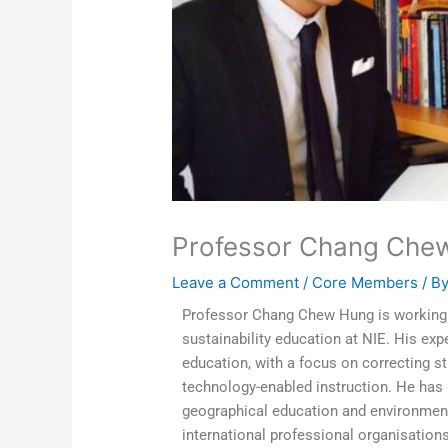
Professor Chang Che
Leave a Comment
/
Core Members
/ B
Professor Chang Chew Hung is working i
sustainability education at NIE. His exp
education, with a focus on correcting 
technology-enabled instruction. He has 
geographical education and environmental
international professional organisation