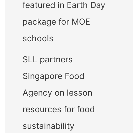
featured in Earth Day
package for MOE
schools
SLL partners
Singapore Food
Agency on lesson
resources for food
sustainability